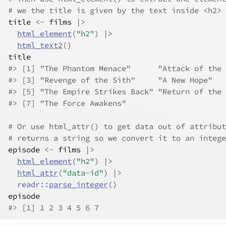
# we the title is given by the text inside <h2>
title
<-
films
|>
html_element
(
"h2"
)
|>
html_text2
(
)
title
#> [1] "The Phantom Menace"      "Attack of the 
#> [3] "Revenge of the Sith"     "A New Hope"   
#> [5] "The Empire Strikes Back" "Return of the 
#> [7] "The Force Awakens"
# Or use html_attr() to get data out of attribut
# returns a string so we convert it to an intege
episode
<-
films
|>
html_element
(
"h2"
)
|>
html_attr
(
"data-id"
)
|>
readr
::
parse_integer
(
)
episode
#> [1] 1 2 3 4 5 6 7