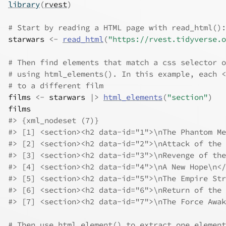
library
(
rvest
)
# Start by reading a HTML page with read_html():
starwars
<-
read_html
(
"https://rvest.tidyverse.o
# Then find elements that match a css selector o
# using html_elements(). In this example, each <
# to a different film
films
<-
starwars
|>
html_elements
(
"section"
)
films
#> {xml_nodeset (7)}
#> [1] <section><h2 data-id="1">\nThe Phantom Me
#> [2] <section><h2 data-id="2">\nAttack of the 
#> [3] <section><h2 data-id="3">\nRevenge of the
#> [4] <section><h2 data-id="4">\nA New Hope\n</
#> [5] <section><h2 data-id="5">\nThe Empire Str
#> [6] <section><h2 data-id="6">\nReturn of the 
#> [7] <section><h2 data-id="7">\nThe Force Awak
# Then use html_element() to extract one element