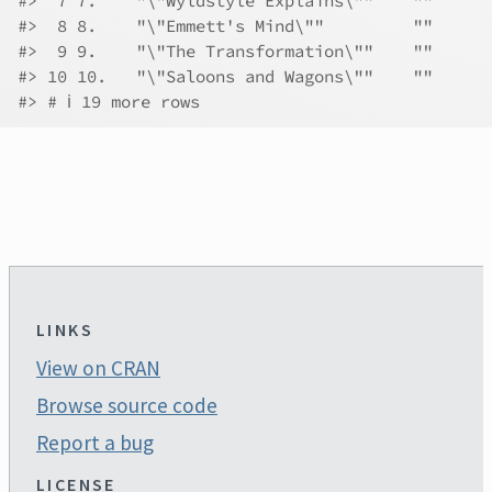
#>  7 7.    "\"Wyldstyle Explains\""    ""      
#>  8 8.    "\"Emmett's Mind\""         ""      
#>  9 9.    "\"The Transformation\""    ""      
#> 10 10.   "\"Saloons and Wagons\""    ""      
#> # ℹ 19 more rows
LINKS
View on CRAN
Browse source code
Report a bug
LICENSE