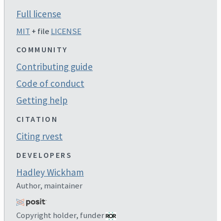
Full license
MIT
+ file
LICENSE
COMMUNITY
Contributing guide
Code of conduct
Getting help
CITATION
Citing rvest
DEVELOPERS
Hadley Wickham
Author, maintainer
Copyright holder, funder