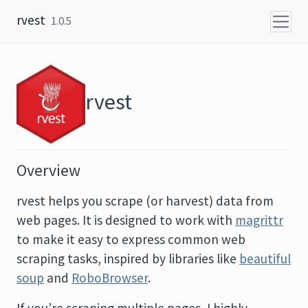
Skip to content
rvest
1.0.5
rvest
Overview
rvest helps you scrape (or harvest) data from
web pages. It is designed to work with
magrittr
to make it easy to express common web
scraping tasks, inspired by libraries like
beautiful
soup
and
RoboBrowser
.