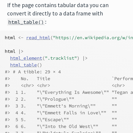
If the page contains tabular data you can
convert it directly to a data frame with
:
html_table()
html
<-
read_html
(
"https://en.wikipedia.org/w/in
html
|>
html_element
(
".tracklist"
)
|>
html_table
(
)
#> # A tibble: 29 × 4
#>    No.   Title                       `Perform
#>    <chr> <chr>                       <chr>   
#>  1 1.    "\"Everything Is Awesome\"" "Tegan a
#>  2 2.    "\"Prologue\""              ""      
#>  3 3.    "\"Emmett's Morning\""      ""      
#>  4 4.    "\"Emmett Falls in Love\""  ""      
#>  5 5.    "\"Escape\""                ""      
#>  6 6.    "\"Into the Old West\""     ""      