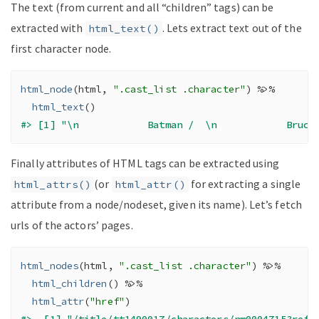
The text (from current and all “children” tags) can be
extracted with
. Lets extract text out of the
html_text()
first character node.
html_node
(
html
, 
".cast_list .character"
)
%>%
html_text
(
)
#> [1] "\n            Batman /  \n            Bruce
Finally attributes of HTML tags can be extracted using
(or
for extracting a single
html_attrs()
html_attr()
attribute from a node/nodeset, given its name). Let’s fetch
urls of the actors’ pages.
html_nodes
(
html
, 
".cast_list .character"
)
%>%
html_children
(
)
%>%
html_attr
(
"href"
)