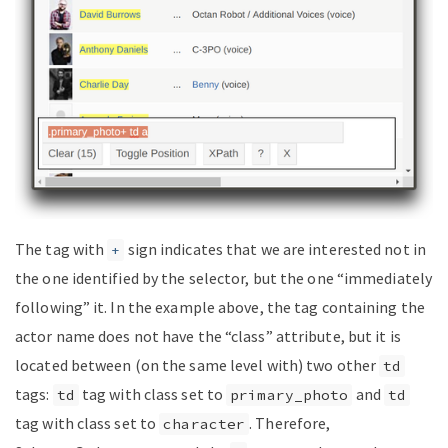
The tag with
sign indicates that we are interested not in
+
the one identified by the selector, but the one “immediately
following” it. In the example above, the tag containing the
actor name does not have the “class” attribute, but it is
located between (on the same level with) two other
td
tags:
tag with class set to
and
td
primary_photo
td
tag with class set to
. Therefore,
character