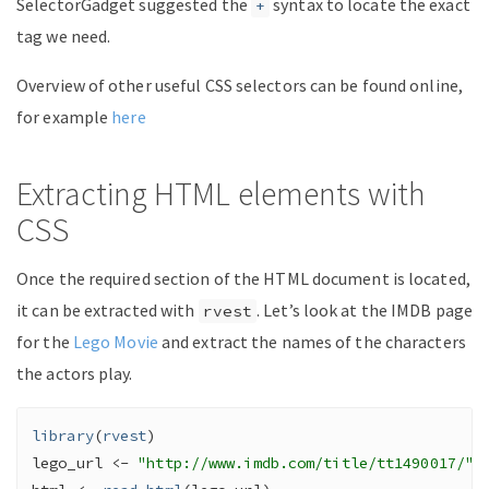
SelectorGadget suggested the
syntax to locate the exact
+
tag we need.
Overview of other useful CSS selectors can be found online,
for example
here
Extracting HTML elements with
CSS
Once the required section of the HTML document is located,
it can be extracted with
. Let’s look at the IMDB page
rvest
for the
Lego Movie
and extract the names of the characters
the actors play.
library
(
rvest
)
lego_url
<-
"http://www.imdb.com/title/tt1490017/"