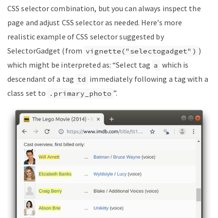
CSS selector combination, but you can always inspect the
page and adjust CSS selector as needed. Here’s more
realistic example of CSS selector suggested by
SelectorGadget (from
)
vignette("selectogadget")
which might be interpreted as: “Select tag
which is
a
descendant of a tag
immediately following a tag with a
td
class set to
”.
.primary_photo