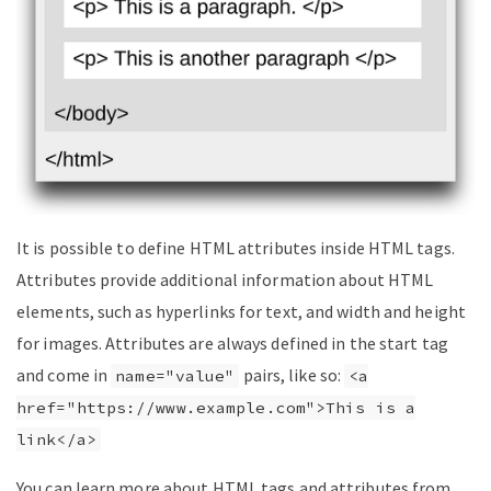
It is possible to define HTML attributes inside HTML tags.
Attributes provide additional information about HTML
elements, such as hyperlinks for text, and width and height
for images. Attributes are always defined in the start tag
and come in
pairs, like so:
name="value"
<a
href="https://www.example.com">This is a
link</a>
You can learn more about HTML tags and attributes from