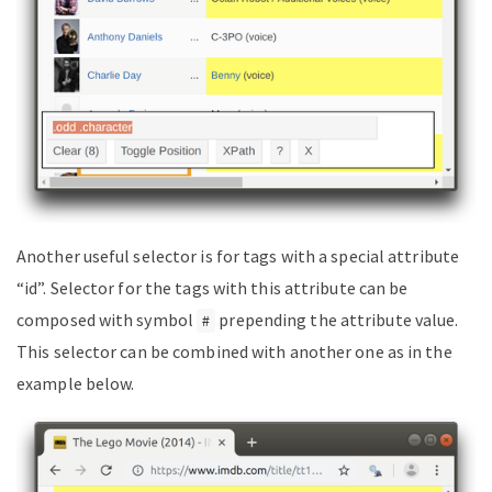
Another useful selector is for tags with a special attribute
“id”. Selector for the tags with this attribute can be
composed with symbol
prepending the attribute value.
#
This selector can be combined with another one as in the
example below.