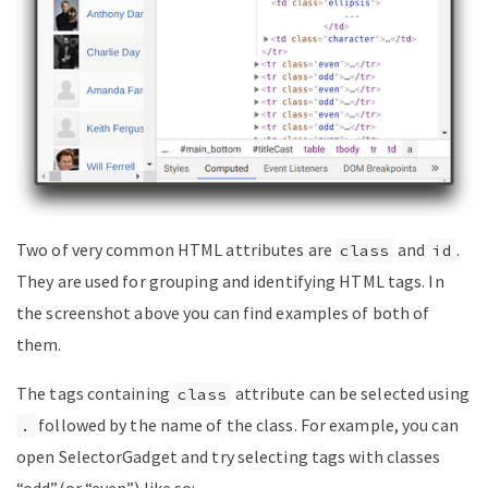
Two of very common HTML attributes are
and
.
class
id
They are used for grouping and identifying HTML tags. In
the screenshot above you can find examples of both of
them.
The tags containing
attribute can be selected using
class
followed by the name of the class. For example, you can
.
open SelectorGadget and try selecting tags with classes