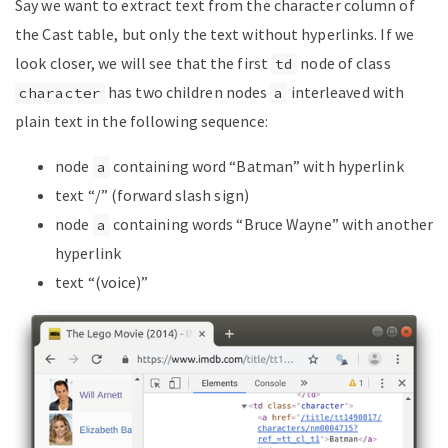
Say we want to extract text from the character column of
the Cast table, but only the text without hyperlinks. If we
look closer, we will see that the first
node of class
td
has two children nodes
interleaved with
character
a
plain text in the following sequence:
node
containing word “Batman” with hyperlink
a
text “/” (forward slash sign)
node
containing words “Bruce Wayne” with another
a
hyperlink
text “(voice)”