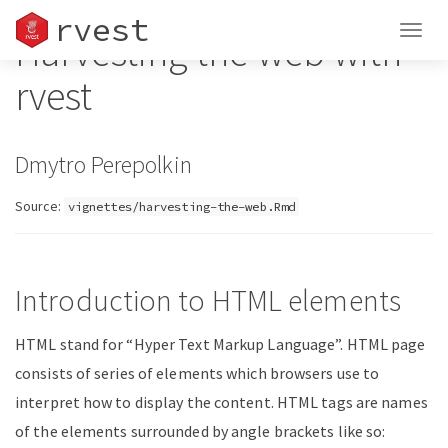
rvest
Togg
Harvesting the web with
navig
rvest
Dmytro Perepolkin
Source:
vignettes/harvesting-the-web.Rmd
Introduction to HTML elements
HTML stand for “Hyper Text Markup Language”. HTML page
consists of series of elements which browsers use to
interpret how to display the content. HTML tags are names
of the elements surrounded by angle brackets like so: