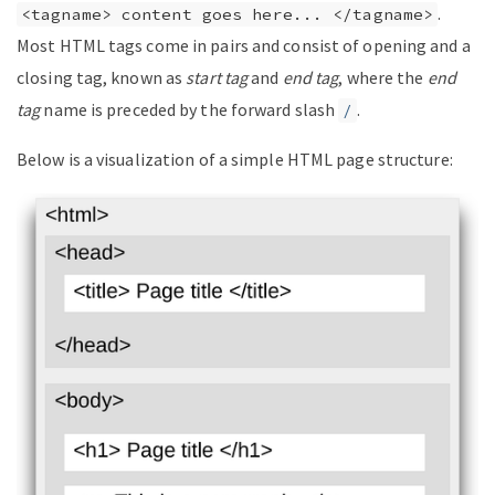
.
<tagname> content goes here... </tagname>
Most HTML tags come in pairs and consist of opening and a
closing tag, known as
start tag
and
end tag
, where the
end
tag
name is preceded by the forward slash
.
/
Below is a visualization of a simple HTML page structure: