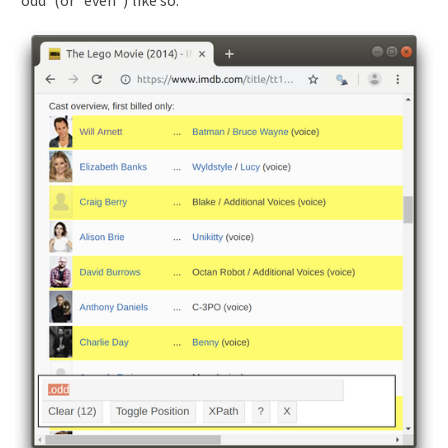
“odd”(or “even”) like so: