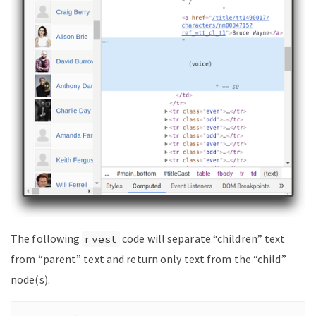
The following
code will separate “children” text
rvest
from “parent” text and return only text from the “child”
node(s).