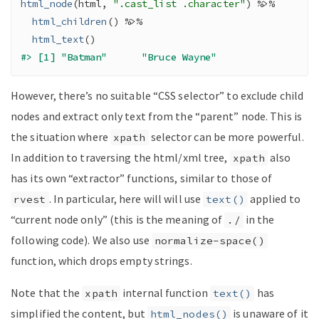
html_node
(
html
, 
".cast_list .character"
)
%>%
html_children
(
)
%>%
html_text
(
)
#> [1] "Batman"      "Bruce Wayne"
However, there’s no suitable “CSS selector” to exclude child
nodes and extract only text from the “parent” node. This is
the situation where
selector can be more powerful.
xpath
In addition to traversing the html/xml tree,
also
xpath
has its own “extractor” functions, similar to those of
. In particular, here will will use
applied to
rvest
text()
“current node only” (this is the meaning of
in the
./
following code). We also use
normalize-space()
function, which drops empty strings.
Note that the
internal function
has
xpath
text()
simplified the content, but
is unaware of it
html_nodes()