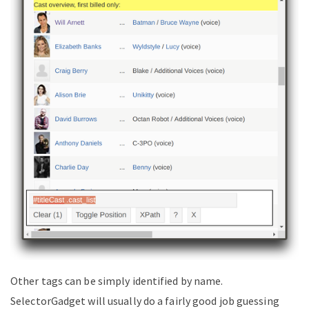
Other tags can be simply identified by name.
SelectorGadget will usually do a fairly good job guessing