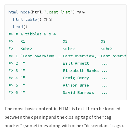
html_node
(
html
,
".cast_list"
)
%>%
html_table
(
)
%>%
head
(
)
#> # A tibble: 6 x 4
#>   X1                X2              X3          
#>   <chr>             <chr>           <chr>       
#> 1 "Cast overview, … Cast overview,… Cast overvie
#> 2 ""                Will Arnett     ...         
#> 3 ""                Elizabeth Banks ...         
#> 4 ""                Craig Berry     ...         
#> 5 ""                Alison Brie     ...         
#> 6 ""                David Burrows   ...         
The most basic content in HTML is text. It can be located
between the opening and the closing tag of the “tag
bracket” (sometimes along with other “descendant” tags).