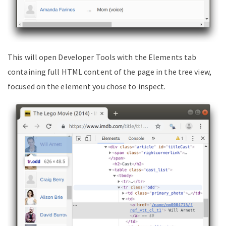
This will open Developer Tools with the Elements tab
containing full HTML content of the page in the tree view,
focused on the element you chose to inspect.