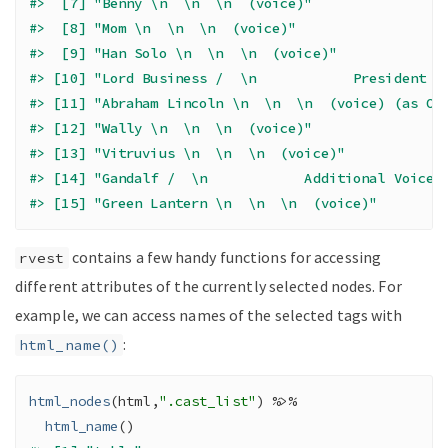
#>  [7] "Benny \n  \n  \n  (voice)"                
#>  [8] "Mom \n  \n  \n  (voice)"                  
#>  [9] "Han Solo \n  \n  \n  (voice)"             
#> [10] "Lord Business /  \n            President B
#> [11] "Abraham Lincoln \n  \n  \n  (voice) (as Or
#> [12] "Wally \n  \n  \n  (voice)"                
#> [13] "Vitruvius \n  \n  \n  (voice)"            
#> [14] "Gandalf /  \n            Additional Voices
#> [15] "Green Lantern \n  \n  \n  (voice)"
contains a few handy functions for accessing
rvest
different attributes of the currently selected nodes. For
example, we can access names of the selected tags with
:
html_name()
html_nodes
(
html
,
".cast_list"
)
%>%
html_name
(
)