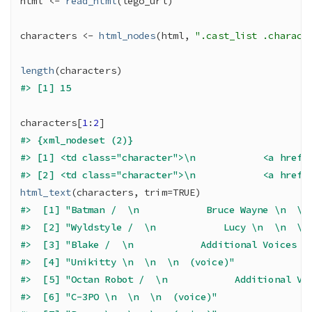
html
<-
read_html
(
lego_url
)
characters
<-
html_nodes
(
html
, 
".cast_list .charact
length
(
characters
)
#> [1] 15
characters
[
1
:
2
]
#> {xml_nodeset (2)}
#> [1] <td class="character">\n            <a href=
#> [2] <td class="character">\n            <a href=
html_text
(
characters
, trim
=
TRUE
)
#>  [1] "Batman /  \n            Bruce Wayne \n  \n
#>  [2] "Wyldstyle /  \n            Lucy \n  \n  \n
#>  [3] "Blake /  \n            Additional Voices \
#>  [4] "Unikitty \n  \n  \n  (voice)"             
#>  [5] "Octan Robot /  \n            Additional Vo
#>  [6] "C-3PO \n  \n  \n  (voice)"                