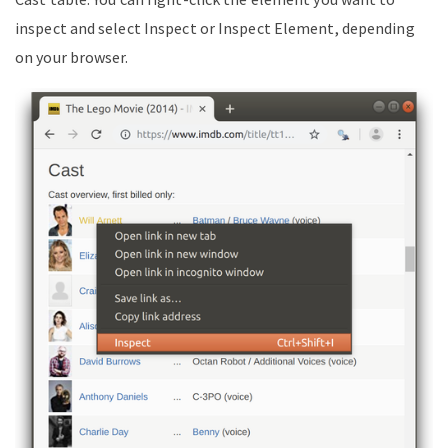
inspect and select Inspect or Inspect Element, depending
on your browser.