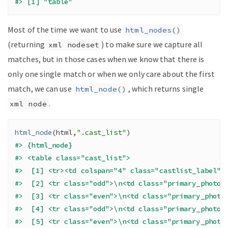
#> [1] "table"
Most of the time we want to use
html_nodes()
(returning
) to make sure we capture all
xml nodeset
matches, but in those cases when we know that there is
only one single match or when we only care about the first
match, we can use
, which returns single
html_node()
.
xml node
html_node
(
html
,
".cast_list"
)
#> {html_node}
#> <table class="cast_list">
#>  [1] <tr><td colspan="4" class="castlist_label">
#>  [2] <tr class="odd">\n<td class="primary_photo"
#>  [3] <tr class="even">\n<td class="primary_photo
#>  [4] <tr class="odd">\n<td class="primary_photo"
#>  [5] <tr class="even">\n<td class="primary_photo