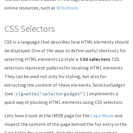
online resources, such as
W3schools
CSS Selectors
CSS is a language that describes how HTML elements should
be displayed. One of the ways to define useful shortcuts for
selecting HTML elements to style is
CSS selectors
. CSS
selectors represent
patterns
for locating HTML elements.
They can be used not only for styling, but also for
extracting the content of these elements. SelectorGadget
(see
) implements a
vignette("selectorgadget")
quick way of plucking HTML elements using CSS selectors.
Lets have a look at the IMDB page for the
Lego Movie
and
inspect the content of the page behind the fist entry in the
Cast table. You can right-click the element you want to