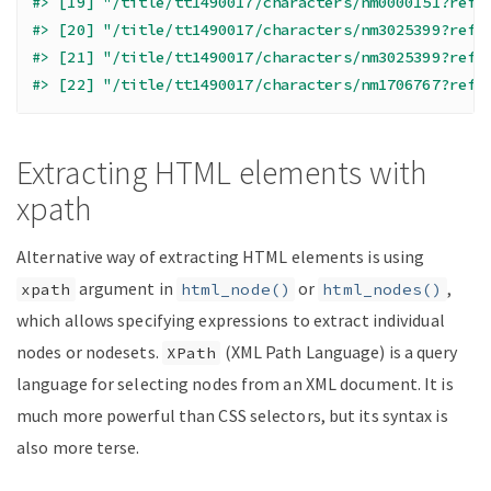
#> [19] "/title/tt1490017/characters/nm0000151?ref_
#> [20] "/title/tt1490017/characters/nm3025399?ref_
#> [21] "/title/tt1490017/characters/nm3025399?ref_
#> [22] "/title/tt1490017/characters/nm1706767?ref_
Extracting HTML elements with
xpath
Alternative way of extracting HTML elements is using
argument in
or
,
xpath
html_node()
html_nodes()
which allows specifying expressions to extract individual
nodes or nodesets.
(XML Path Language) is a query
XPath
language for selecting nodes from an XML document. It is
much more powerful than CSS selectors, but its syntax is
also more terse.