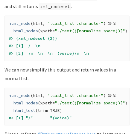
and still returns
.
xml_nodeset
html_node
(
html
, 
".cast_list .character"
)
%>%
html_nodes
(
xpath
=
"./text()[normalize-space()]"
)
#> {xml_nodeset (2)}
#> [1]  /  \n            
#> [2]  \n  \n  \n  (voice)\n  \n                  
We can now simplify this output and return values in a
normal list.
html_node
(
html
, 
".cast_list .character"
)
%>%
html_nodes
(
xpath
=
"./text()[normalize-space()]"
)
%
html_text
(
trim
=
TRUE
)
#> [1] "/"       "(voice)"