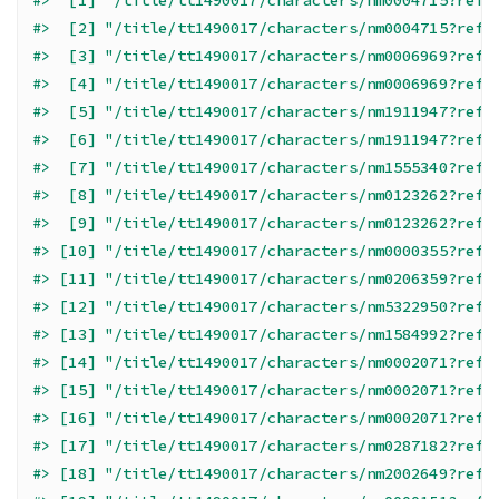
#>  [1] "/title/tt1490017/characters/nm0004715?ref_
#>  [2] "/title/tt1490017/characters/nm0004715?ref_
#>  [3] "/title/tt1490017/characters/nm0006969?ref_
#>  [4] "/title/tt1490017/characters/nm0006969?ref_
#>  [5] "/title/tt1490017/characters/nm1911947?ref_
#>  [6] "/title/tt1490017/characters/nm1911947?ref_
#>  [7] "/title/tt1490017/characters/nm1555340?ref_
#>  [8] "/title/tt1490017/characters/nm0123262?ref_
#>  [9] "/title/tt1490017/characters/nm0123262?ref_
#> [10] "/title/tt1490017/characters/nm0000355?ref_
#> [11] "/title/tt1490017/characters/nm0206359?ref_
#> [12] "/title/tt1490017/characters/nm5322950?ref_
#> [13] "/title/tt1490017/characters/nm1584992?ref_
#> [14] "/title/tt1490017/characters/nm0002071?ref_
#> [15] "/title/tt1490017/characters/nm0002071?ref_
#> [16] "/title/tt1490017/characters/nm0002071?ref_
#> [17] "/title/tt1490017/characters/nm0287182?ref_
#> [18] "/title/tt1490017/characters/nm2002649?ref_