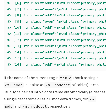
#>  [6] <tr class="odd">\n<td class="primary_photo"
#>  [7] <tr class="even">\n<td class="primary_photo
#>  [8] <tr class="odd">\n<td class="primary_photo"
#>  [9] <tr class="even">\n<td class="primary_photo
#> [10] <tr class="odd">\n<td class="primary_photo"
#> [11] <tr class="even">\n<td class="primary_photo
#> [12] <tr class="odd">\n<td class="primary_photo"
#> [13] <tr class="even">\n<td class="primary_photo
#> [14] <tr class="odd">\n<td class="primary_photo"
#> [15] <tr class="even">\n<td class="primary_photo
#> [16] <tr class="odd">\n<td class="primary_photo"
If the name of the current tag is
(both as single
table
, but also as
of tables) it can
xml node
xml nodeset
usually be parsed into a data.frame automatically (either as
a single data.frame or as a list of data.frames, for
xml
and
, respectively).
node
xml nodeset