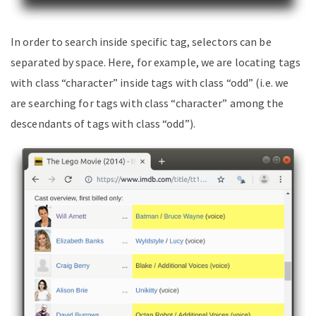
In order to search inside specific tag, selectors can be
separated by space. Here, for example, we are locating tags
with class “character” inside tags with class “odd” (i.e. we
are searching for tags with class “character” among the
descendants of tags with class “odd”).